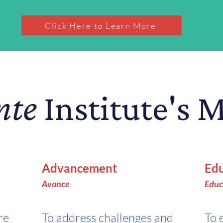
Click Here to Learn More
nte
Institute's 
Advancement
Edu
A
vance
Educ
re
To address challenges and
To 