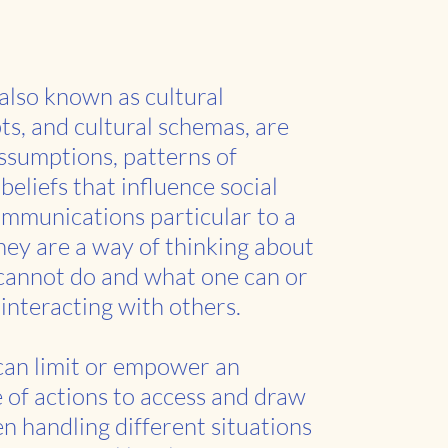
 also known as cultural
pts, and cultural schemas, are
sumptions, patterns of
beliefs that influence social
mmunications particular to a
hey are a way of thinking about
cannot do and what one can or
interacting with others.
 can limit or empower an
e of actions to access and draw
n handling different situations