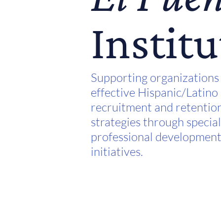
Institu
Supporting organizations
effective Hispanic/Latino
recruitment and retentio
strategies through specia
professional developmen
initiatives.