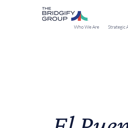
Who We Are
Strategic 
El Puen