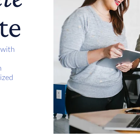
te
 with
n
lized
t