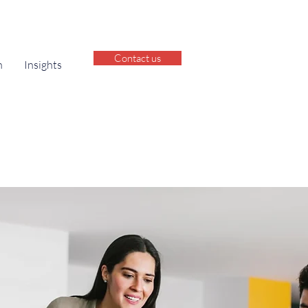
Contact us
h
Insights