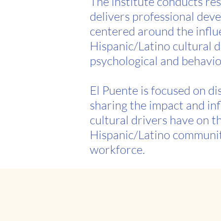
The institute conducts re
delivers professional dev
centered around the influ
Hispanic/Latino cultural 
psychological and behavio
El Puente is focused on d
sharing the impact and in
cultural drivers have on t
Hispanic/Latino communi
workforce.