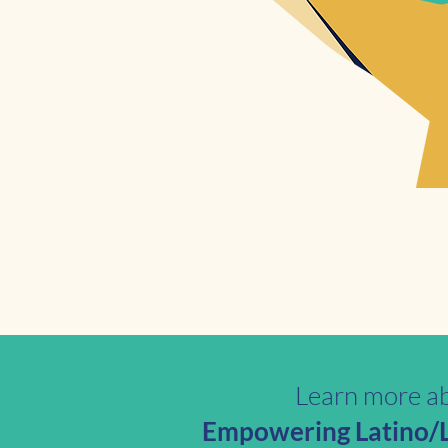
Learn more ab
Empowering Latino/La