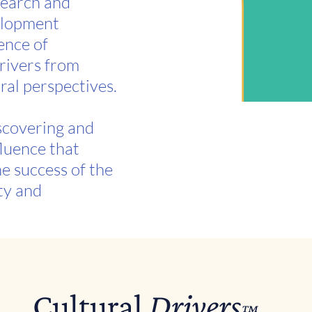
search and
elopment
ence of
drivers from
ral perspectives.
iscovering and
fluence that
he success of the
ty and
Cultural
Drivers
™