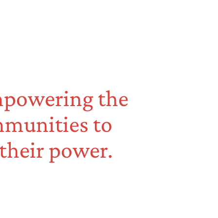
empowering the
mmunities to
 their power.