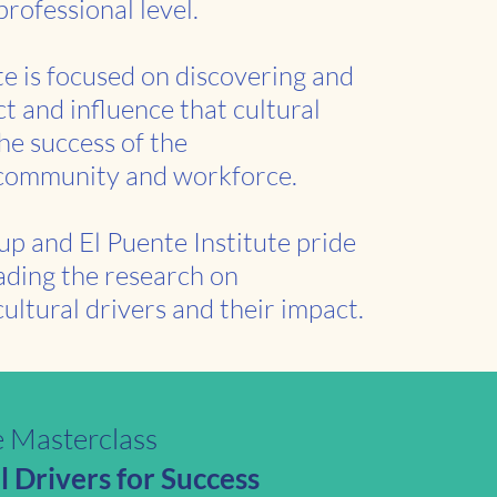
professional level.
te is focused on discovering and
t and influence that cultural
he success of the
 community and workforce.
up and El Puente Institute pride
ading the research on
ultural drivers and their impact.
e Masterclass
 Drivers for Success