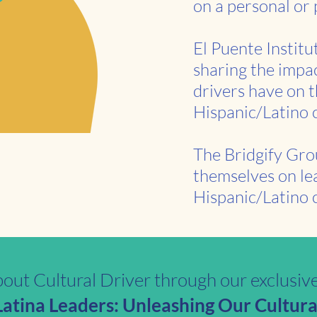
on a personal or 
El Puente Institu
sharing the impac
drivers have on t
Hispanic/Latino
The Bridgify Gro
themselves on le
Hispanic/Latino c
out Cultural Driver through our exclusiv
tina Leaders: Unleashing Our Cultural