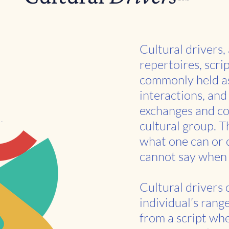
Cultural drivers,
repertoires, scri
commonly held as
interactions, and 
exchanges and co
cultural group. T
what one can or 
cannot say when 
Cultural drivers
individual’s rang
from a script whe