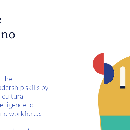
e
ino
s the
dership skills by
 cultural
elligence to
ino workforce.