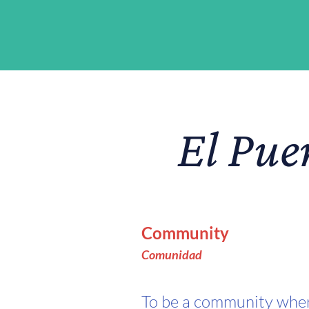
El Pue
Community
Comunida
d
To be a community whe