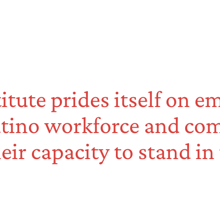
titute prides itself on 
tino workforce and co
eir capacity to stand in