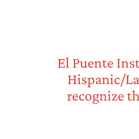
El Puente Ins
Hispanic/La
recognize th