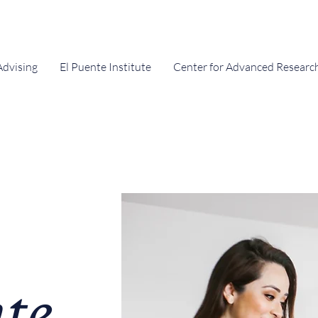
Advising
El Puente Institute
Center for Advanced Researc
te