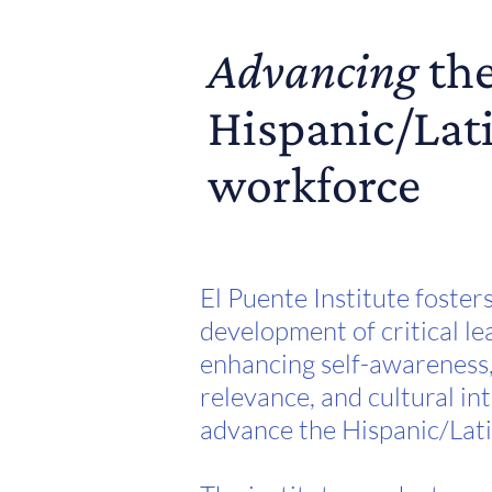
Advancing
th
Hispanic/Lat
workforce
El Puente Institute foster
development of critical lea
enhancing self-awareness,
relevance, and cultural int
advance the Hispanic/Lat