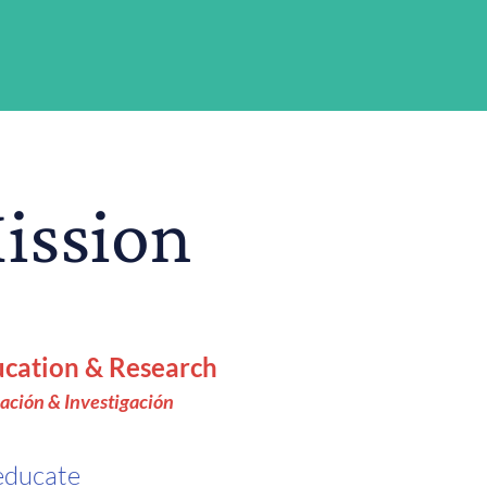
Mission
cation & Research
ación & Investigación
educate